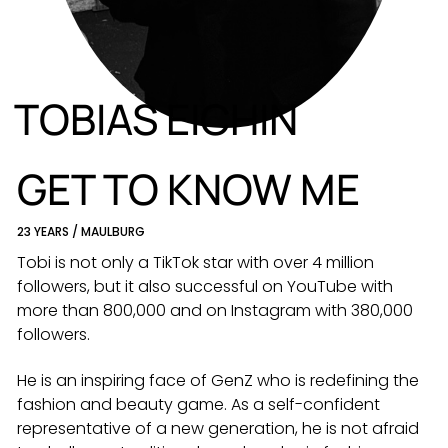
DE
EN
TOBIAS EICHIN
GET TO KNOW ME
23 YEARS / MAULBURG
Tobi is not only a TikTok star with over 4 million
followers, but it also successful on YouTube with
more than 800,000 and on Instagram with 380,000
followers.
He is an inspiring face of GenZ who is redefining the
fashion and beauty game. As a self-confident
representative of a new generation, he is not afraid