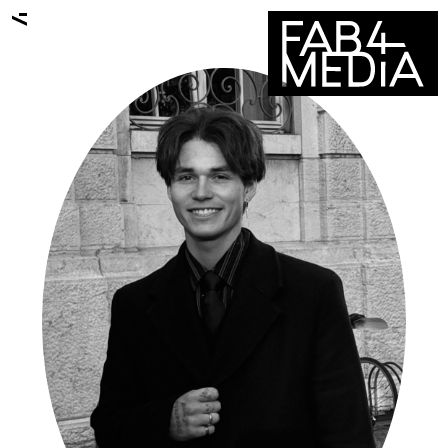
ALL TALENTS