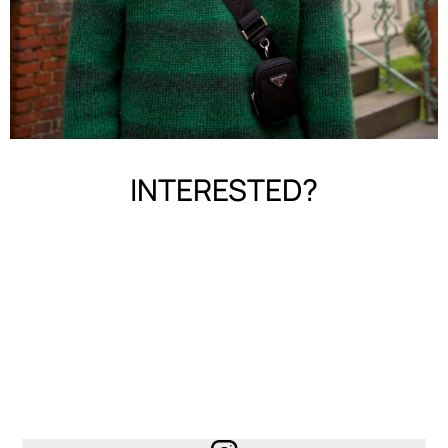
INTERESTED?