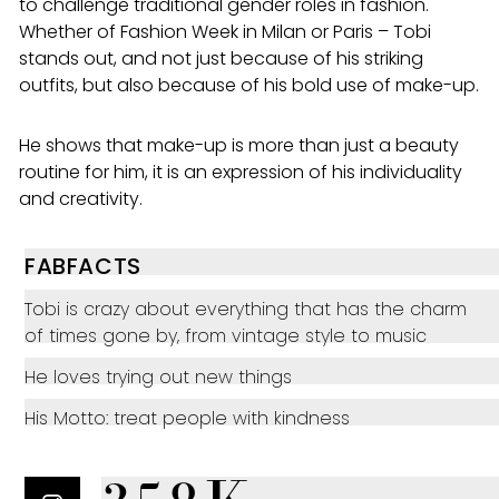
to challenge traditional gender roles in fashion.
Whether of Fashion Week in Milan or Paris – Tobi
stands out, and not just because of his striking
outfits, but also because of his bold use of make-up.
He shows that make-up is more than just a beauty
routine for him, it is an expression of his individuality
and creativity.
FABFACTS
Tobi is crazy about everything that has the charm
of times gone by, from vintage style to music
He loves trying out new things
His Motto: treat people with kindness