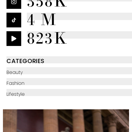
358K
4 M
823K
CATEGORIES
Beauty
Fashion
Lifestyle