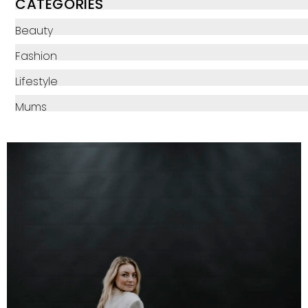
CATEGORIES
Beauty
Fashion
Lifestyle
Mums