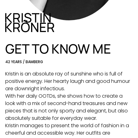
KRISTIN
KRÖNER
DE
EN
GET TO KNOW ME
42 YEARS / BAMBERG
Kristin is an absolute ray of sunshine who is full of
positive energy. Her hearty laugh and good humour
are downright infectious.
With her daily OOTDs, she shows how to create a
look with a mix of second-hand treasures and new
pieces that is not only sporty and elegant, but also
absolutely suitable for everyday wear.
Kristin manages to present the world of fashion in a
cheerful and accessible way. Her outfits are