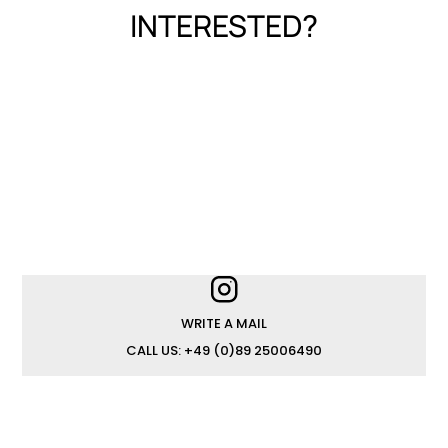
INTERESTED?
WRITE A MAIL
CALL US: +49 (0)89 25006490
JOIN OUR TEAM
IMPRINT
PRIVACY POLICY