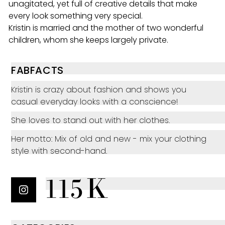
unagitated, yet full of creative details that make
every look something very special.
Kristin is married and the mother of two wonderful
children, whom she keeps largely private.
FABFACTS
Kristin is crazy about fashion and shows you
casual everyday looks with a conscience!
She loves to stand out with her clothes.
Her motto: Mix of old and new - mix your clothing
style with second-hand.
115K