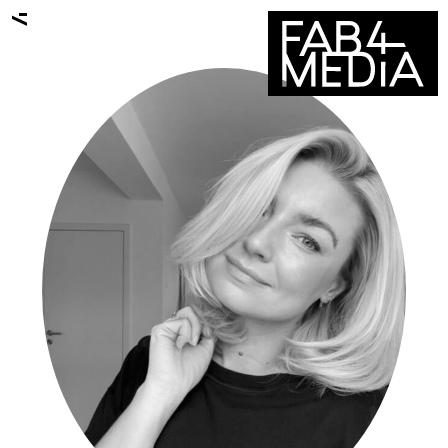
ALL TALENTS